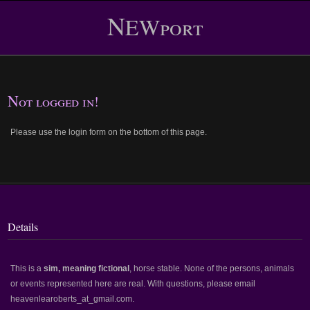
N
EWport
Not logged in!
Please use the login form on the bottom of this page.
Details
This is a
sim, meaning fictional
, horse stable. None of the persons, animals
or events represented here are real. With questions, please email
heavenlearoberts_at_gmail.com.