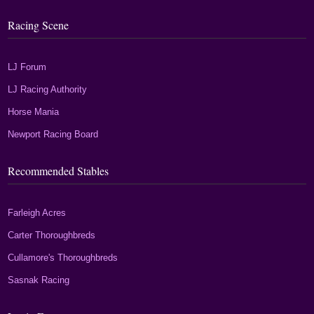
Racing Scene
LJ Forum
LJ Racing Authority
Horse Mania
Newport Racing Board
Recommended Stables
Farleigh Acres
Carter Thoroughbreds
Cullamore's Thoroughbreds
Sasnak Racing